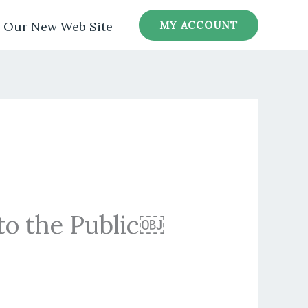
MY ACCOUNT
t Our New Web Site
to the Public￼