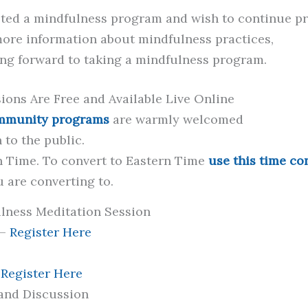
ted a mindfulness program and wish to continue p
ore information about mindfulness practices,
ing forward to taking a mindfulness program.
ons Are Free and Available Live Online
ommunity programs
are warmly welcomed
 to the public.
n Time. To convert to Eastern Time
use this time co
u are converting to.
ness Meditation Session
 –
Register Here
–
Register Here
 and Discussion