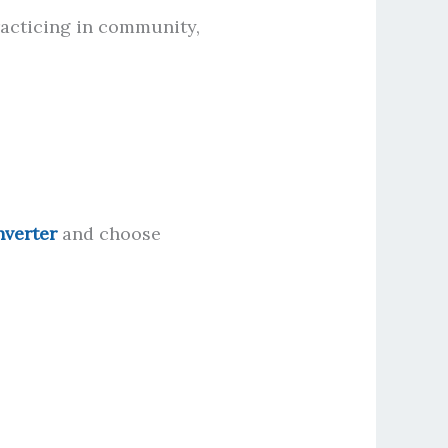
racticing in community,
nverter
and choose