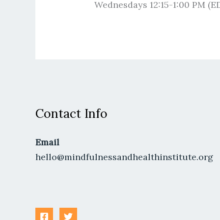
Wednesdays 12:15-1:00 PM (E
Contact Info
Email
hello@mindfulnessandhealthinstitute.org